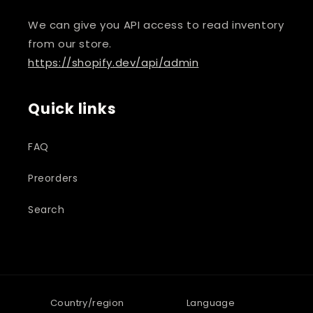
We can give you API access to read inventory
from our store.
https://shopify.dev/api/admin
Quick links
FAQ
Preorders
Search
Country/region
Language