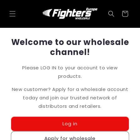
Skip to
content
Cart
Welcome to our wholesale
channel!
Please LOG IN to your account to view
products.
New customer? Apply for a wholesale account
today and join our trusted network of
distributors and retailers.
Log in
Apply for wholesale