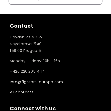
Contact
Hayashi.cz s. r. o.
Seydlerova 2149
158 00 Prague 5
Monday - Friday: 10h - 16h
+420 226 205 444
info@fighters-europe.com
All contacts
Connect with us