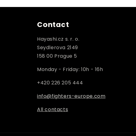
Contact
Hayashi.cz s. r. o.
Seydlerova 2149
158 00 Prague 5
Monday - Friday: 10h - 16h
+420 226 205 444
info@fighters-europe.com
All contacts