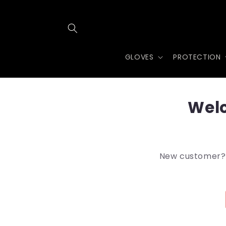
Skip to
content
GLOVES
PROTECTION
Welc
New customer? A