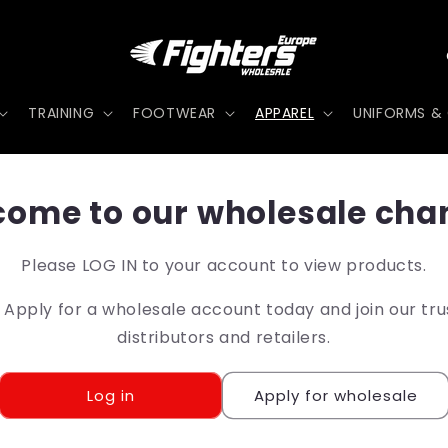
TRAINING
FOOTWEAR
APPAREL
UNIFORMS & 
t
ome to our wholesale cha
r
Please LOG IN to your account to view products.
pply for a wholesale account today and join our tr
/
distributors and retailers.
r
Log in
Apply for wholesale