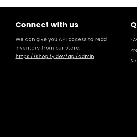
i
Connect with us
Q
We can give you API access to read
FA
inventory from our store.
Pr
https://shopify.dev/api/admin
Se