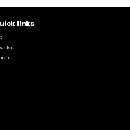
o
uick links
n
Q
eorders
arch