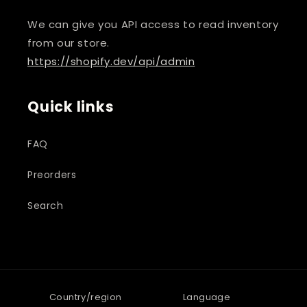
We can give you API access to read inventory
from our store.
https://shopify.dev/api/admin
Quick links
FAQ
Preorders
Search
Country/region
Language