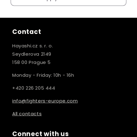
Contact
Hayashi.cz s. r. o.
Seydlerova 2149
158 00 Prague 5
Monday - Friday: 10h - 16h
+420 226 205 444
info@fighters-europe.com
All contacts
Connect with us