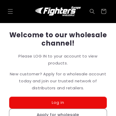
Skip to
content
Cart
Welcome to our wholesale
channel!
Please LOG IN to your account to view
products.
New customer? Apply for a wholesale account
today and join our trusted network of
distributors and retailers.
Log in
Apply for wholesale