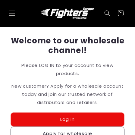
Skip to
content
Cart
Welcome to our wholesale
channel!
Please LOG IN to your account to view
products.
New customer? Apply for a wholesale account
today and join our trusted network of
distributors and retailers.
Log in
Apply for wholesale