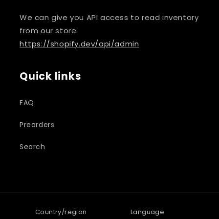
We can give you API access to read inventory
from our store.
https://shopify.dev/api/admin
Quick links
FAQ
Preorders
Search
Country/region
Language