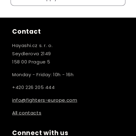
Contact
Hayashi.cz s. r. o.
Seydlerova 2149
158 00 Prague 5
Monday - Friday: 10h - 16h
+420 226 205 444
info@fighters-europe.com
All contacts
Connect with us