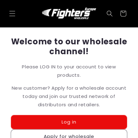
Skip to
content
Cart
Welcome to our wholesale
channel!
Please LOG IN to your account to view
products.
New customer? Apply for a wholesale account
today and join our trusted network of
distributors and retailers.
Log in
Apply for wholesale