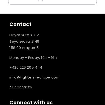
Contact
Hayashi.cz s. r. o.
Seydlerova 2149
158 00 Prague 5
Monday - Friday: 10h - 16h
+420 226 205 444
info@fighters-europe.com
All contacts
Connect with us