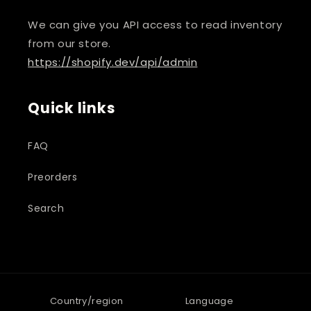
We can give you API access to read inventory
from our store.
https://shopify.dev/api/admin
Quick links
FAQ
Preorders
Search
Country/region
Language