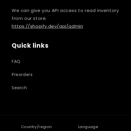
We can give you API access to read inventory
from our store.
https://shopify.dev/api/admin
Quick links
FAQ
Preorders
Search
Country/region
Language