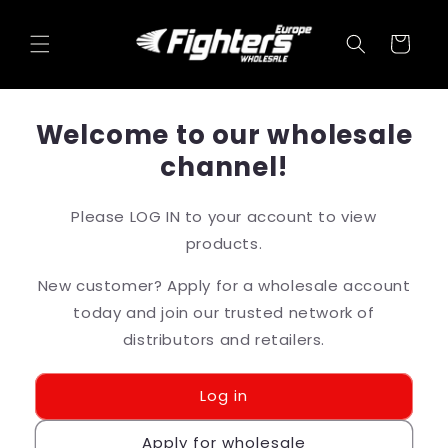
Skip to
content
Cart
Welcome to our wholesale
channel!
Please LOG IN to your account to view
products.
New customer? Apply for a wholesale account
today and join our trusted network of
distributors and retailers.
Log in
Apply for wholesale