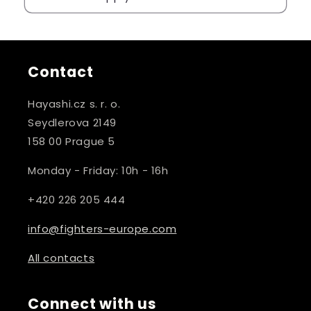
Contact
Hayashi.cz s. r. o.
Seydlerova 2149
158 00 Prague 5
Monday - Friday: 10h - 16h
+420 226 205 444
info@fighters-europe.com
All contacts
Connect with us