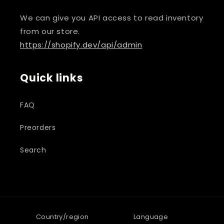
We can give you API access to read inventory
from our store.
https://shopify.dev/api/admin
Quick links
FAQ
Preorders
Search
Country/region
Language