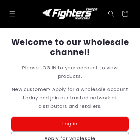
Skip to
content
Cart
Welcome to our wholesale
channel!
Please LOG IN to your account to view
products.
New customer? Apply for a wholesale account
today and join our trusted network of
distributors and retailers.
Log in
Apply for wholesale