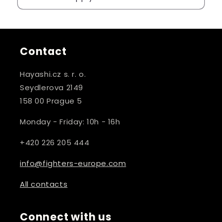
Contact
Hayashi.cz s. r. o.
Seydlerova 2149
158 00 Prague 5
Monday - Friday: 10h - 16h
+420 226 205 444
info@fighters-europe.com
All contacts
Connect with us