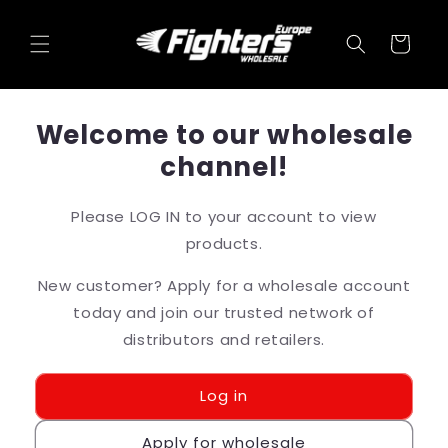
Skip to
content
Cart
Welcome to our wholesale
channel!
Please LOG IN to your account to view
products.
New customer? Apply for a wholesale account
today and join our trusted network of
distributors and retailers.
Log in
Apply for wholesale