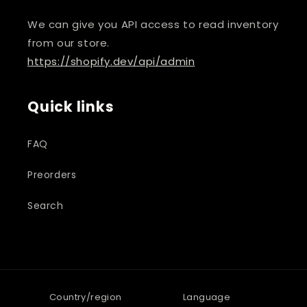
We can give you API access to read inventory
from our store.
https://shopify.dev/api/admin
Quick links
FAQ
Preorders
Search
Country/region
Language