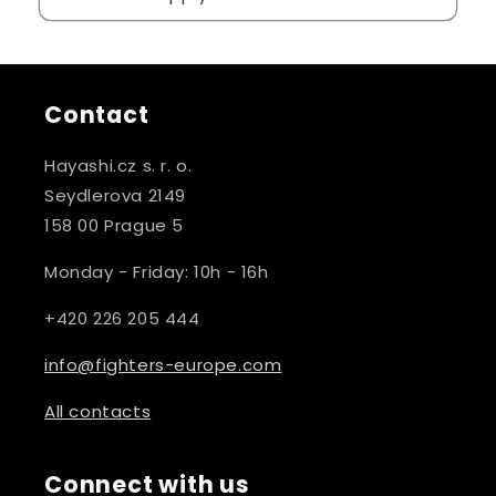
Contact
Hayashi.cz s. r. o.
Seydlerova 2149
158 00 Prague 5
Monday - Friday: 10h - 16h
+420 226 205 444
info@fighters-europe.com
All contacts
Connect with us