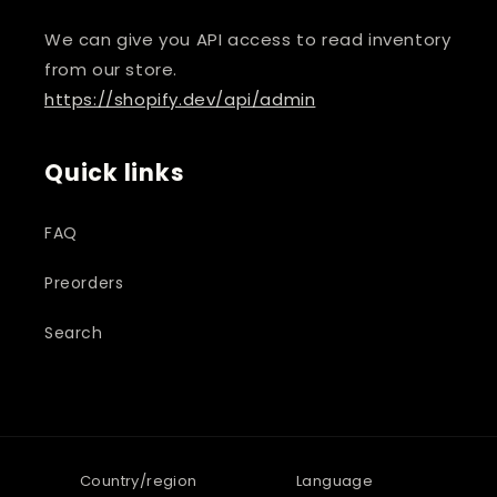
We can give you API access to read inventory
from our store.
https://shopify.dev/api/admin
Quick links
FAQ
Preorders
Search
Country/region
Language