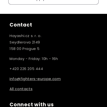
Contact
Hayashi.cz s. r. o.
Seydlerova 2149
158 00 Prague 5
Monday - Friday: 10h - 16h
+420 226 205 444
info@fighters-europe.com
All contacts
Connect with us