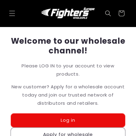
Skip to
content
Cart
Welcome to our wholesale
channel!
Please LOG IN to your account to view
products.
New customer? Apply for a wholesale account
today and join our trusted network of
distributors and retailers.
Log in
Apply for wholesale