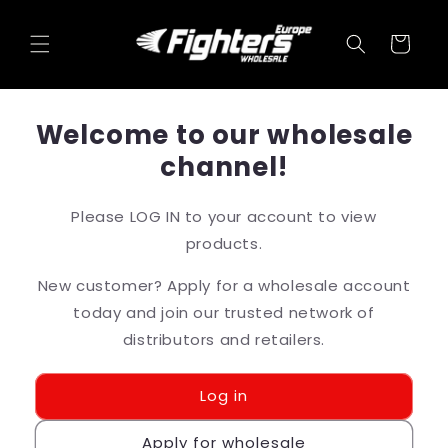
Skip to
content
Cart
Welcome to our wholesale
channel!
Please LOG IN to your account to view
products.
New customer? Apply for a wholesale account
today and join our trusted network of
distributors and retailers.
Log in
Apply for wholesale