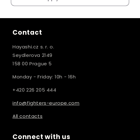
Contact
Hayashi.cz s. r. o.
Seydlerova 2149
158 00 Prague 5
Monday - Friday: 10h - 16h
+420 226 205 444
info@fighters-europe.com
All contacts
Connect with us