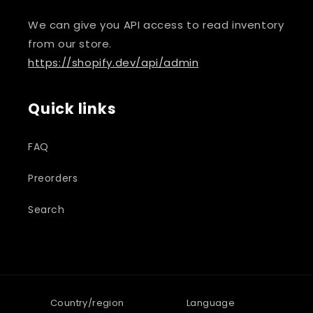
We can give you API access to read inventory
from our store.
https://shopify.dev/api/admin
Quick links
FAQ
Preorders
Search
Country/region
Language