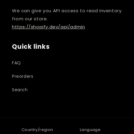
We can give you API access to read inventory
from our store.
https://shopify.dev/api/admin
Quick links
FAQ
Preorders
Search
Country/region
Language