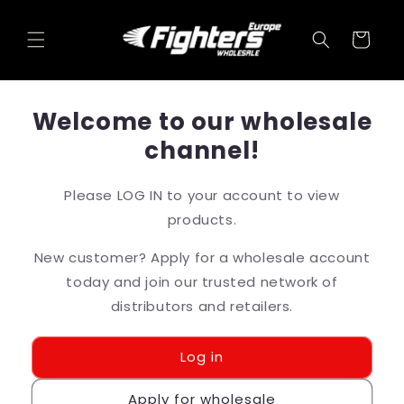
Skip to
content
Cart
Welcome to our wholesale
channel!
Please LOG IN to your account to view
products.
New customer? Apply for a wholesale account
today and join our trusted network of
distributors and retailers.
Log in
Apply for wholesale