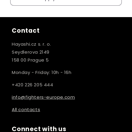
Contact
Hayashi.cz s. r. o.
Seydlerova 2149
158 00 Prague 5
Monday - Friday: 10h - 16h
+420 226 205 444
info@fighters-europe.com
All contacts
Connect with us