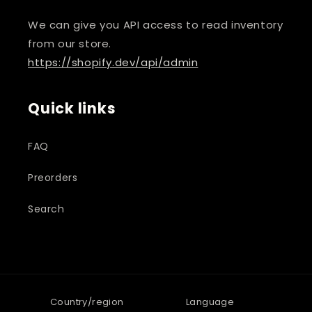
We can give you API access to read inventory
from our store.
https://shopify.dev/api/admin
Quick links
FAQ
Preorders
Search
Country/region
Language