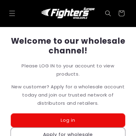
Skip to
content
Cart
Welcome to our wholesale
channel!
Please LOG IN to your account to view
products.
New customer? Apply for a wholesale account
today and join our trusted network of
distributors and retailers.
Log in
Apply for wholesale