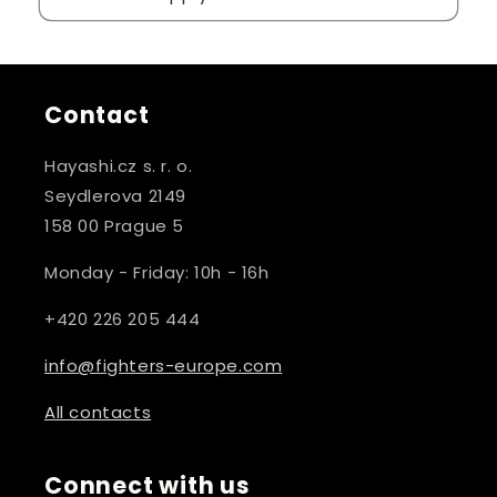
Contact
Hayashi.cz s. r. o.
Seydlerova 2149
158 00 Prague 5
Monday - Friday: 10h - 16h
+420 226 205 444
info@fighters-europe.com
All contacts
Connect with us