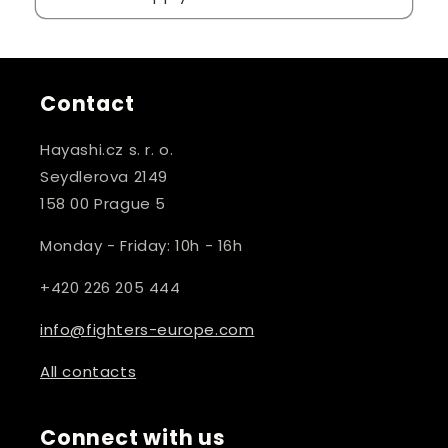
Contact
Hayashi.cz s. r. o.
Seydlerova 2149
158 00 Prague 5
Monday - Friday: 10h - 16h
+420 226 205 444
info@fighters-europe.com
All contacts
Connect with us