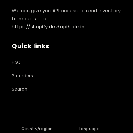
We can give you API access to read inventory
from our store.
https://shopify.dev/api/admin
Quick links
FAQ
Preorders
Search
Country/region
Language