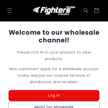
Skip to
content
Cart
Welcome to our wholesale
channel!
Please LOG IN to your account to view
products.
New customer? Apply for a wholesale account
today and join our trusted network of
distributors and retailers.
Log in
Apply for wholesale