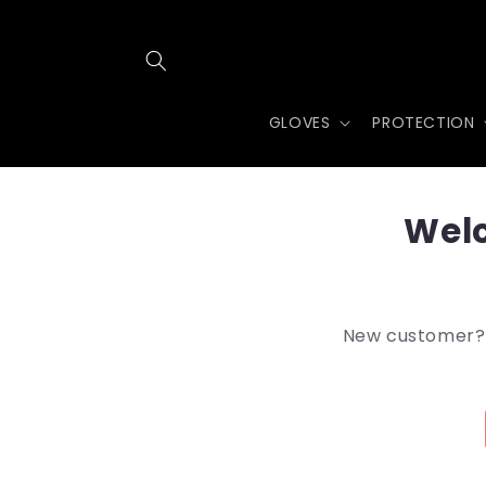
Skip to
content
GLOVES
PROTECTION
Welc
New customer? A