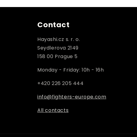
Contact
Hayashi.cz s. r. o.
Seydlerova 2149
158 00 Prague 5
Monday - Friday: 10h - 16h
+420 226 205 444
info@fighters-europe.com
All contacts