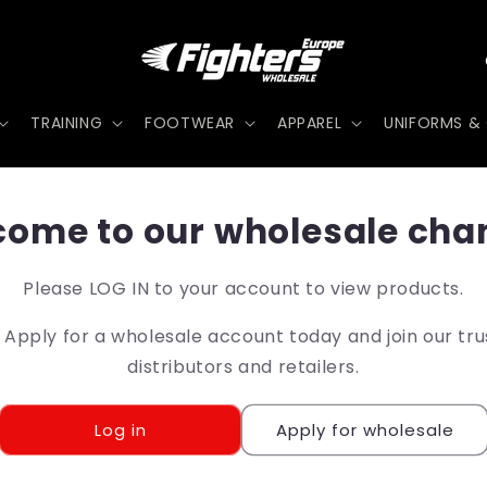
TRAINING
FOOTWEAR
APPAREL
UNIFORMS & 
t
ome to our wholesale cha
r
Please LOG IN to your account to view products.
pply for a wholesale account today and join our tr
/
distributors and retailers.
r
Log in
Apply for wholesale