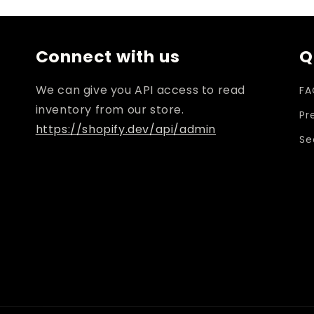
i
Connect with us
Q
We can give you API access to read
FA
inventory from our store.
Pr
https://shopify.dev/api/admin
Se