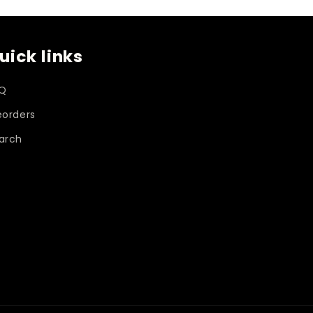
o
uick links
n
Q
eorders
arch