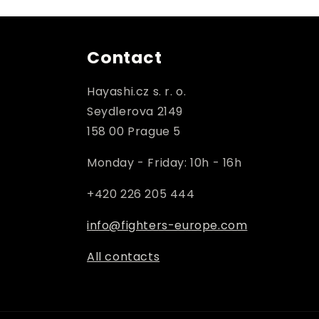
Contact
Hayashi.cz s. r. o.
Seydlerova 2149
158 00 Prague 5
Monday - Friday: 10h - 16h
+420 226 205 444
info@fighters-europe.com
All contacts