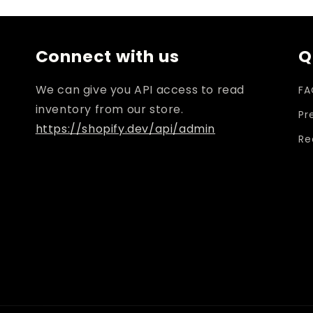
Connect with us
Q
We can give you API access to read
FA
inventory from our store.
Pr
https://shopify.dev/api/admin
Re