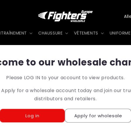
P
a
NTRAÎNEMENT
CHAUSSURE
VÊTEMENTS
UNIFORME
y
s
/
ome to our wholesale cha
r
Please LOG IN to your account to view products.
é
pply for a wholesale account today and join our tr
g
distributors and retailers.
i
o
Log in
Apply for wholesale
n