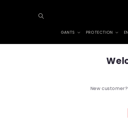
et
passer
au
contenu
GANTS
PROTECTION
E
Welc
New customer? A