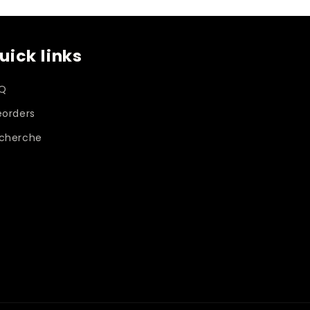
uick links
Q
eorders
cherche