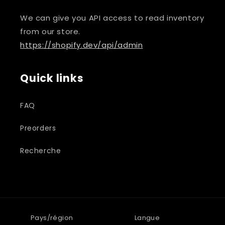
We can give you API access to read inventory
from our store.
https://shopify.dev/api/admin
Quick links
FAQ
Preorders
Recherche
Pays/région
Langue