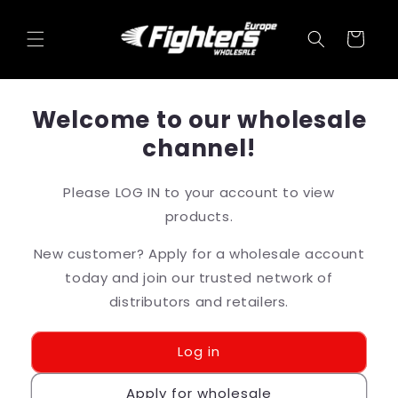
et
passer
au
Panier
contenu
Welcome to our wholesale
channel!
Please LOG IN to your account to view
products.
New customer? Apply for a wholesale account
today and join our trusted network of
distributors and retailers.
Log in
Apply for wholesale