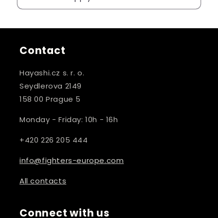
Contact
Hayashi.cz s. r. o.
Seydlerova 2149
158 00 Prague 5
Monday - Friday: 10h - 16h
+420 226 205 444
info@fighters-europe.com
All contacts
Connect with us